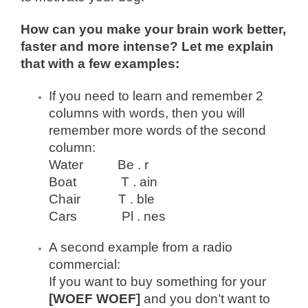
How can you make your brain work better,
faster and more intense? Let me explain
that with a few examples:
If you need to learn and remember 2
columns with words, then you will
remember more words of the second
column:
Water Be . r
Boat T . ain
Chair T . ble
Cars Pl . nes
A second example from a radio
commercial:
If you want to buy something for your
[WOEF WOEF]
and you don’t want to