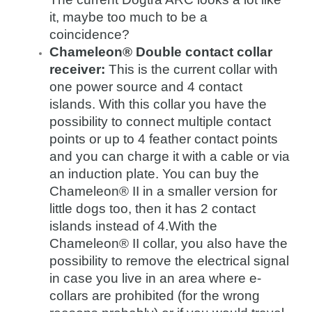
it, maybe too much to be a
coincidence?
Chameleon® Double contact collar
receiver:
This is the current collar with
one power source and 4 contact
islands. With this collar you have the
possibility to connect multiple contact
points or up to 4 feather contact points
and you can charge it with a cable or via
an induction plate. You can buy the
Chameleon® II in a smaller version for
little dogs too, then it has 2 contact
islands instead of 4.With the
Chameleon® II collar, you also have the
possibility to remove the electrical signal
in case you live in an area where e-
collars are prohibited (for the wrong