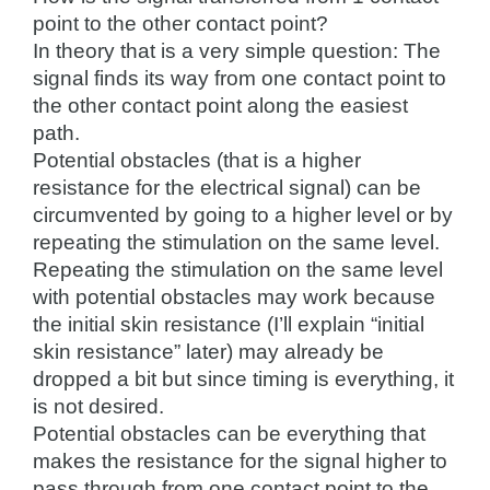
point to the other contact point?
In theory that is a very simple question: The
signal finds its way from one contact point to
the other contact point along the easiest
path.
Potential obstacles (that is a higher
resistance for the electrical signal) can be
circumvented by going to a higher level or by
repeating the stimulation on the same level.
Repeating the stimulation on the same level
with potential obstacles may work because
the initial skin resistance (I’ll explain “initial
skin resistance” later) may already be
dropped a bit but since timing is everything, it
is not desired.
Potential obstacles can be everything that
makes the resistance for the signal higher to
pass through from one contact point to the