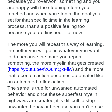
because you “overwon” something and you
are happy with the stepping-stone you
reached and when you stop at the goal you
set for that specific time in the learning
process, that’ s a positive feeling too
because you are finished…for now.
The more you will repeat this way of learning,
the better you will get in whatever you want
to do because the more you repeat
something, the more myelin that gets created
(
https://youtu.be/f2O6mQkFiiw
) and the more
that a certain action becomes automated like
an automated reflex action.
The same is true for unwanted automated
behavior and once these superfast myelin
highways are created, it is difficult to stop
unwanted behavior because you can’t erase