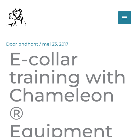
Spring
Hoo
naar
de
inhoud
Door
phdhont
/
mei 23, 2017
E-collar
training with
Chameleon
®
Equipment