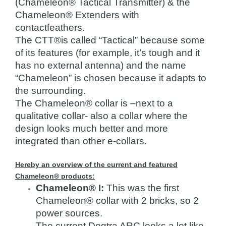
(Chameleon® Tactical Transmitter) & the
Chameleon® Extenders with
contactfeathers.
The CTT®is called “Tactical” because some
of its features (for example, it’s tough and it
has no external antenna) and the name
“Chameleon” is chosen because it adapts to
the surrounding.
The Chameleon® collar is –next to a
qualitative collar- also a collar where the
design looks much better and more
integrated than other e-collars.
Hereby an overview of the current and featured
Chameleon® products:
Chameleon® I:
This was the first
Chameleon® collar with 2 bricks, so 2
power sources.
The current Dogtra ARC looks a lot like