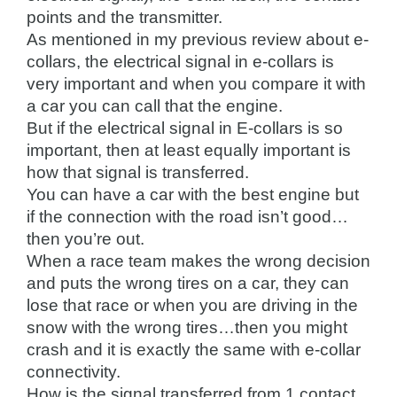
points and the transmitter.
As mentioned in my previous review about e-
collars, the electrical signal in e-collars is
very important and when you compare it with
a car you can call that the engine.
But if the electrical signal in E-collars is so
important, then at least equally important is
how that signal is transferred.
You can have a car with the best engine but
if the connection with the road isn’t good…
then you’re out.
When a race team makes the wrong decision
and puts the wrong tires on a car, they can
lose that race or when you are driving in the
snow with the wrong tires…then you might
crash and it is exactly the same with e-collar
connectivity.
How is the signal transferred from 1 contact