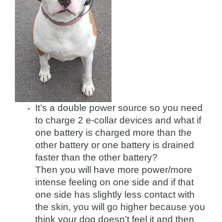
It’s a double power source so you need
to charge 2 e-collar devices and what if
one battery is charged more than the
other battery or one battery is drained
faster than the other battery?
Then you will have more power/more
intense feeling on one side and if that
one side has slightly less contact with
the skin, you will go higher because you
think your dog doesn’t feel it and then