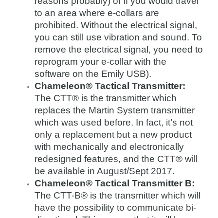
reasons probably) or if you would travel
to an area where e-collars are
prohibited. Without the electrical signal,
you can still use vibration and sound. To
remove the electrical signal, you need to
reprogram your e-collar with the
software on the Emily USB).
Chameleon® Tactical Transmitter:
The CTT® is the transmitter which
replaces the Martin System transmitter
which was used before. In fact, it’s not
only a replacement but a new product
with mechanically and electronically
redesigned features, and the CTT® will
be available in August/Sept 2017.
Chameleon® Tactical Transmitter B:
The CTT-B® is the transmitter which will
have the possibility to communicate bi-