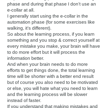
phase and during that phase I don’t use an
e-collar at all.
I generally start using the e-collar in the
automation phase (for some exercises like
walking, it’s different).
So about the learning process, if you learn
something and you stop & correct yourself at
every mistake you make, your brain will have
to do more effort but it will process the
information better.
And when your brain needs to do more
efforts to get things done, the total learning
time will be shorter with a better end result
but of course you also need to be motivated
or else, you will hate what you need to learn
and the learning process will be slower
instead of faster.
If you understand that making mistakes and