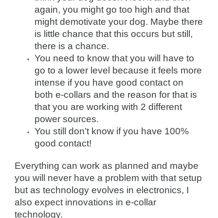
again, you might go too high and that
might demotivate your dog. Maybe there
is little chance that this occurs but still,
there is a chance.
You need to know that you will have to
go to a lower level because it feels more
intense if you have good contact on
both e-collars and the reason for that is
that you are working with 2 different
power sources.
You still don’t know if you have 100%
good contact!
Everything can work as planned and maybe
you will never have a problem with that setup
but as technology evolves in electronics, I
also expect innovations in e-collar
technology.