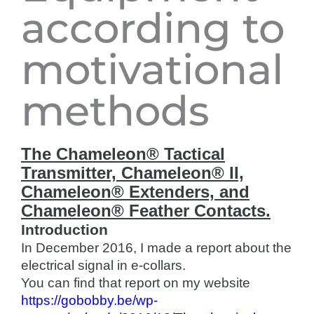
according to
motivational
methods
The Chameleon® Tactical
Transmitter, Chameleon® II,
Chameleon® Extenders, and
Chameleon® Feather Contacts.
Introduction
In December 2016, I made a report about the
electrical signal in e-collars.
You can find that report on my website
https://gobobby.be/wp-