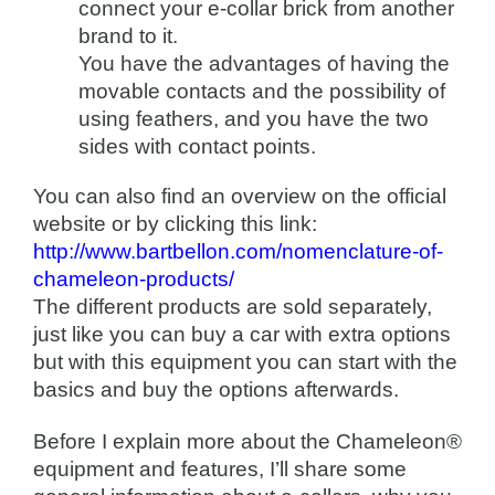
connect your e-collar brick from another
brand to it.
You have the advantages of having the
movable contacts and the possibility of
using feathers, and you have the two
sides with contact points.
You can also find an overview on the official
website or by clicking this link:
http://www.bartbellon.com/nomenclature-of-
chameleon-products/
The different products are sold separately,
just like you can buy a car with extra options
but with this equipment you can start with the
basics and buy the options afterwards.
Before I explain more about the Chameleon®
equipment and features, I’ll share some