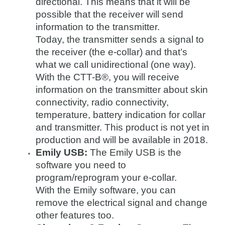
directional. This means that it will be
possible that the receiver will send
information to the transmitter.
Today, the transmitter sends a signal to
the receiver (the e-collar) and that’s
what we call unidirectional (one way).
With the CTT-B®, you will receive
information on the transmitter about skin
connectivity, radio connectivity,
temperature, battery indication for collar
and transmitter. This product is not yet in
production and will be available in 2018.
Emily USB:
The Emily USB is the
software you need to
program/reprogram your e-collar.
With the Emily software, you can
remove the electrical signal and change
other features too.