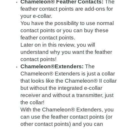
Chameleon® Feather Contacts:
The
feather contact points are add-ons for
your e-collar.
You have the possibility to use normal
contact points or you can buy these
feather contact points.
Later on in this review, you will
understand why you want the feather
contact points!
Chameleon®Extenders:
The
Chameleon® Extenders is just a collar
that looks like the Chameleon® II collar
but without the integrated e-collar
receiver and without a transmitter, just
the collar!
With the Chameleon® Extenders, you
can use the feather contact points (or
other contact points) and you can