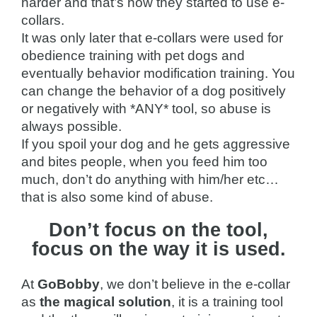
harder and that’s how they started to use e-
collars.
It was only later that e-collars were used for
obedience training with pet dogs and
eventually behavior modification training. You
can change the behavior of a dog positively
or negatively with *ANY* tool, so abuse is
always possible.
If you spoil your dog and he gets aggressive
and bites people, when you feed him too
much, don’t do anything with him/her etc…
that is also some kind of abuse.
Don’t focus on the tool,
focus on the way it is used.
At
GoBobby
, we don’t believe in the e-collar
as
the magical solution
, it is a training tool