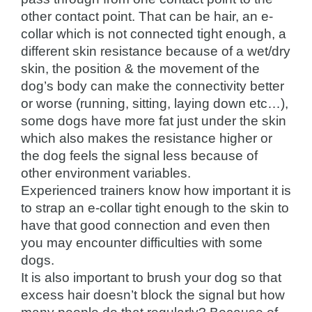
other contact point. That can be hair, an e-
collar which is not connected tight enough, a
different skin resistance because of a wet/dry
skin, the position & the movement of the
dog’s body can make the connectivity better
or worse (running, sitting, laying down etc…),
some dogs have more fat just under the skin
which also makes the resistance higher or
the dog feels the signal less because of
other environment variables.
Experienced trainers know how important it is
to strap an e-collar tight enough to the skin to
have that good connection and even then
you may encounter difficulties with some
dogs.
It is also important to brush your dog so that
excess hair doesn’t block the signal but how