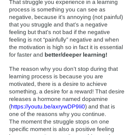
That struggle you experience in a learning
process is something you can see as
negative, because it’s annoying (not painful)
that you struggle and that’s a negative
feeling but that’s not bad if the negative
feeling is not “painfully” negative and when
the motivation is high so in fact it is essential
for faster and
better/deeper learning!
The reason why you don’t stop during that
learning process is because you are
motivated, there is a desire to achieve
something, a desire for a reward! That desire
releases a hormone named dopamine
(
https://youtu.be/axrywDP9Ii0
) and that is
one of the reasons why you continue.
The moment the struggle stops on one
specific moment is also a positive feeling