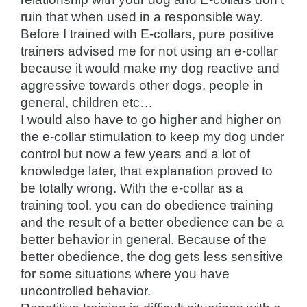
ruin that when used in a responsible way.
Before I trained with E-collars, pure positive
trainers advised me for not using an e-collar
because it would make my dog reactive and
aggressive towards other dogs, people in
general, children etc…
I would also have to go higher and higher on
the e-collar stimulation to keep my dog under
control but now a few years and a lot of
knowledge later, that explanation proved to
be totally wrong. With the e-collar as a
training tool, you can do obedience training
and the result of a better obedience can be a
better behavior in general. Because of the
better obedience, the dog gets less sensitive
for some situations where you have
uncontrolled behavior.