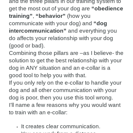
and the three pillars in our training system to
get the most out of your dog are
“obedience
training”
,
“behavior”
(how you
communicate with your dog) and
“dog
intercommunication”
and everything you
do affects your relationship with your dog
(good or bad).
Combining those pillars are –as I believe- the
solution to get the best relationship with your
dog in ANY situation and an e-collar is a
good tool to help you with that.
If you only rely on the e-collar to handle your
dog and all other communication with your
dog is poor, then you use this tool wrong.
I’ll name a few reasons why you would want
to train with an e-collar:
It creates clear communication.