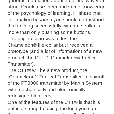
general information about e-collars, why you
should/could use them and some knowledge
of the psychology of learning. I’ll share that
information because you should understand
that training successfully with an e-collar is
more than only pushing some buttons.
The original plan was to test the
Chameleon® II e-collar but I received a
prototype (and a lot of information) of a new
product, the CTT® (Chameleon® Tactical
Transmitter).
The CTT® will be a new product, the
“Chameleon® Tactical Transmitter”: a spinoff
of the PT3000 transmitter by Martin System
with mechanically and electronically
redesigned features.
One of the features of the CTT® is that it is
put in a strong housing, the kind you can