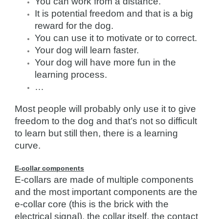
You can work from a distance.
It is potential freedom and that is a big
reward for the dog.
You can use it to motivate or to correct.
Your dog will learn faster.
Your dog will have more fun in the
learning process.
…
Most people will probably only use it to give
freedom to the dog and that’s not so difficult
to learn but still then, there is a learning
curve.
E-collar components
E-collars are made of multiple components
and the most important components are the
e-collar core (this is the brick with the
electrical signal), the collar itself, the contact