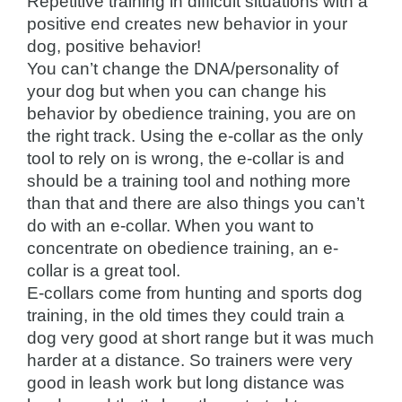
Repetitive training in difficult situations with a
positive end creates new behavior in your
dog, positive behavior!
You can’t change the DNA/personality of
your dog but when you can change his
behavior by obedience training, you are on
the right track. Using the e-collar as the only
tool to rely on is wrong, the e-collar is and
should be a training tool and nothing more
than that and there are also things you can’t
do with an e-collar. When you want to
concentrate on obedience training, an e-
collar is a great tool.
E-collars come from hunting and sports dog
training, in the old times they could train a
dog very good at short range but it was much
harder at a distance. So trainers were very
good in leash work but long distance was