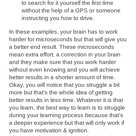
to search for it yourself the first time
without the help of a GPS or someone
instructing you how to drive.
In these examples, your brain has to work
harder for microseconds but that will give you
a better end result. These microseconds
mean extra effort, a correction in your brain
and they make sure that you work harder
without even knowing and you will achieve
better results in a shorter amount of time.
Okay, you will notice that you struggle a bit
more but that’s the whole idea of getting
better results in less time. Whatever it is that
you learn, the best way to learn is to struggle
during your learning process because that’s
a deeper experience but that will only work if
you have motivation & ignition.