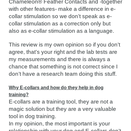
Chameleon® Feather Contacts and -together
with other features- make a difference in e-
collar stimulation so we don’t speak as e-
collar stimulation as a correction only but
also as e-collar stimulation as a language.
This review is my own opinion so if you don’t
agree, that’s your right and the lab tests are
my measurements and there is always a
chance that something is not correct since I
don’t have a research team doing this stuff.
Why E-collars and how do they help in dog
training?
E-collars are a training tool, they are not a
magic solution but they are a very valuable
tool in dog training.
In my opinion, the most important is your
relationship with your dog and E-collars don’t