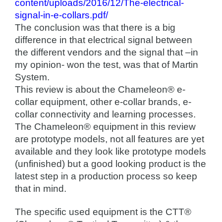
content/uploads/2016/12/The-electrical-
signal-in-e-collars.pdf/
The conclusion was that there is a big
difference in that electrical signal between
the different vendors and the signal that –in
my opinion- won the test, was that of Martin
System.
This review is about the Chameleon® e-
collar equipment, other e-collar brands, e-
collar connectivity and learning processes.
The Chameleon® equipment in this review
are prototype models, not all features are yet
available and they look like prototype models
(unfinished) but a good looking product is the
latest step in a production process so keep
that in mind.
The specific used equipment is the CTT®