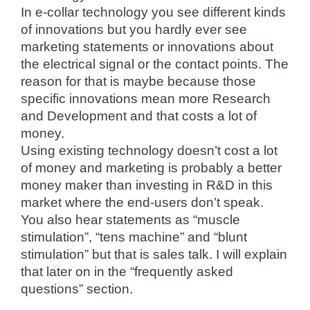
In e-collar technology you see different kinds
of innovations but you hardly ever see
marketing statements or innovations about
the electrical signal or the contact points. The
reason for that is maybe because those
specific innovations mean more Research
and Development and that costs a lot of
money.
Using existing technology doesn’t cost a lot
of money and marketing is probably a better
money maker than investing in R&D in this
market where the end-users don’t speak.
You also hear statements as “muscle
stimulation”, “tens machine” and “blunt
stimulation” but that is sales talk. I will explain
that later on in the “frequently asked
questions” section.