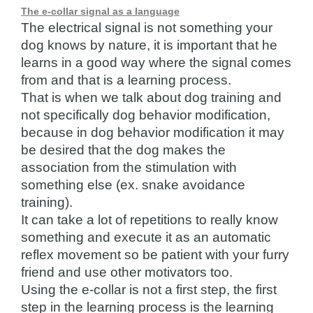
The e-collar signal as a language
The electrical signal is not something your
dog knows by nature, it is important that he
learns in a good way where the signal comes
from and that is a learning process.
That is when we talk about dog training and
not specifically dog behavior modification,
because in dog behavior modification it may
be desired that the dog makes the
association from the stimulation with
something else (ex. snake avoidance
training).
It can take a lot of repetitions to really know
something and execute it as an automatic
reflex movement so be patient with your furry
friend and use other motivators too.
Using the e-collar is not a first step, the first
step in the learning process is the learning