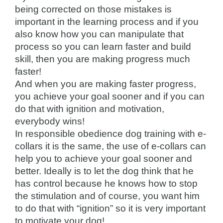
being corrected on those mistakes is
important in the learning process and if you
also know how you can manipulate that
process so you can learn faster and build
skill, then you are making progress much
faster!
And when you are making faster progress,
you achieve your goal sooner and if you can
do that with ignition and motivation,
everybody wins!
In responsible obedience dog training with e-
collars it is the same, the use of e-collars can
help you to achieve your goal sooner and
better. Ideally is to let the dog think that he
has control because he knows how to stop
the stimulation and of course, you want him
to do that with “ignition” so it is very important
to motivate your dog!