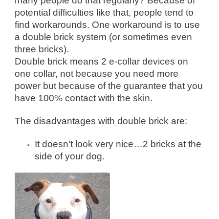
many people do that regularly? Because of
potential difficulties like that, people tend to
find workarounds. One workaround is to use
a double brick system (or sometimes even
three bricks).
Double brick means 2 e-collar devices on
one collar, not because you need more
power but because of the guarantee that you
have 100% contact with the skin.
The disadvantages with double brick are:
It doesn’t look very nice…2 bricks at the
side of your dog.