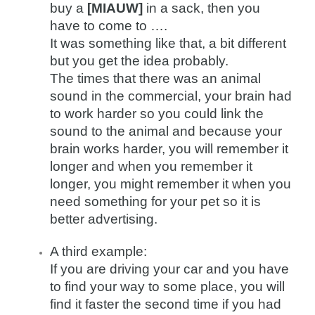
buy a
[MIAUW]
in a sack, then you
have to come to ….
It was something like that, a bit different
but you get the idea probably.
The times that there was an animal
sound in the commercial, your brain had
to work harder so you could link the
sound to the animal and because your
brain works harder, you will remember it
longer and when you remember it
longer, you might remember it when you
need something for your pet so it is
better advertising.
A third example:
If you are driving your car and you have
to find your way to some place, you will
find it faster the second time if you had