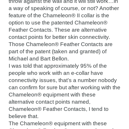
throw against the wall and it will still work…in
a way of speaking of course, or not? Another
feature of the Chameleon® II collar is the
option to use the patented Chameleon®
Feather Contacts. These are alternative
contact points for better skin connectivity.
Those Chameleon® Feather Contacts are
part of the patent (taken and granted) of
Michael and Bart Bellon.
I was told that approximately 95% of the
people who work with an e-collar have
connectivity issues, that’s a number nobody
can confirm for sure but after working with the
Chameleon® equipment with these
alternative contact points named,
Chameleon® Feather Contacts, I tend to
believe that.
The Chameleon® equipment with these